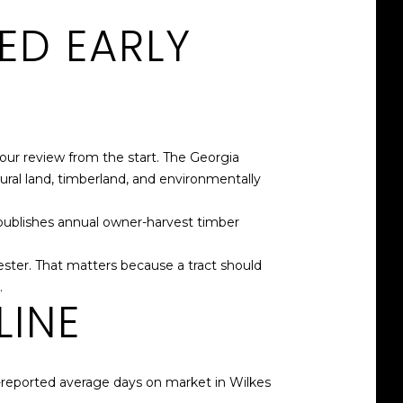
ED EARLY
ur review from the start. The Georgia
ural land, timberland, and environmentally
publishes annual owner-harvest timber
ster. That matters because a tract should
.
LINE
-reported average days on market in Wilkes