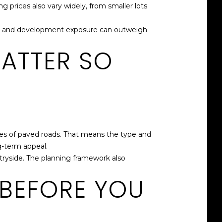
prices also vary widely, from smaller lots
ntial, and development exposure can outweigh
ATTER SO
les of paved roads. That means the type and
g-term appeal.
ryside. The planning framework also
 BEFORE YOU