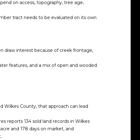
depend on access, topography, tree age,
timber tract needs to be evaluated on its own
en draw interest because of creek frontage,
water features, and a mix of open and wooded
nd Wilkes County, that approach can lead
es reports 134 sold land records in Wilkes
r acre and 178 days on market, and
.