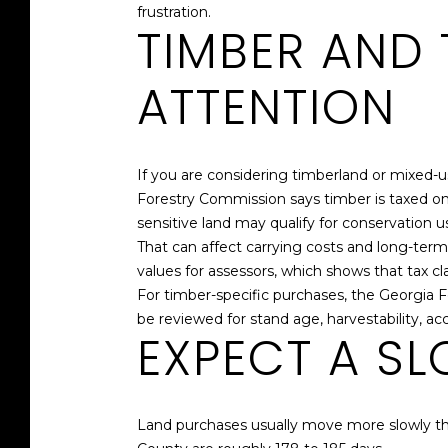
frustration.
TIMBER AND 
ATTENTION
If you are considering timberland or mixed
Forestry Commission says timber is taxed onl
sensitive land may qualify for conservation u
That can affect carrying costs and long-te
values for assessors, which shows that tax cla
For timber-specific purchases, the Georgia
be reviewed for stand age, harvestability, a
EXPECT A SL
Land purchases usually move more slowly th