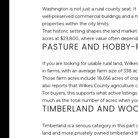
Washington is not just a rural county seat. 
well-preserved commercial buildings and a mix
properties within the city limits.
That historic setting shapes the land market 
acres at $29,800, where value often depends 
PASTURE AND HOBBY-
If you are looking for usable rural land, Wil
in farms, with an average farm size of 338 ac
Those farm acres include 18,056 acres of cro
also reports that Wilkes County agriculture
For buyers, this supports what active listings
much as the total number of acres when you
TIMBERLAND AND WO
Timberland is a serious category in this part
land and more privately owned timberland th