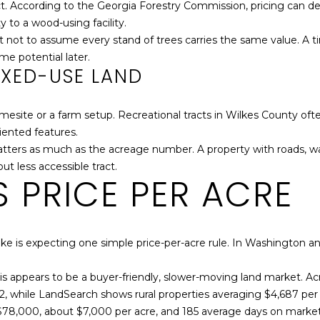
ract. According to the Georgia Forestry Commission, pricing can 
t
.
y to a wood-using facility.
o
B
nt not to assume every stand of trees carries the same value. A 
y
o
ome potential later.
o
x
IXED-USE LAND
u
6
a
6
s
4
esite or a farm setup. Recreational tracts in Wilkes County oft
s
riented features.
o
W
 matters as much as the acreage number. A property with roads, 
o
a
ut less accessible tract.
 PRICE PER ACRE
n
s
a
h
s
i
w
n
e is expecting one simple price-per-acre rule. In Washington a
e
g
c
t
his appears to be a buyer-friendly, slower-moving land market. Acr
a
o
12, while LandSearch shows rural properties averaging $4,687 pe
n
n
$78,000, about $7,000 per acre, and 185 average days on market
!
,