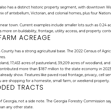
e
]
'
It also has a distinct historic property segment, with downtown
l
 of antebellum, Victorian, and colonial homes, plus four National 
l
b
near town. Current examples include smaller lots such as 0.24 acr
e
more on buildability, frontage, utility access, and property cont
FARM ACREAGE
s
A
u
D
r
kes County has a strong agricultural base. The 2022 Census of Ag
D
e
res.
t
R
pland, 17,453 acres of pastureland, 39,209 acres of woodland, and
o
E
 contributed more than $187 million to the state economy in 2023
g
 already show. Features like paved road frontage, privacy, cell ser
S
e
 are shopping for a homesite, small farm, or weekend property.
S
t
ODED TRACTS
b
a
P
 of Georgia, not a side note. The Georgia Forestry Commission says
c
.
an any other state.
k
O