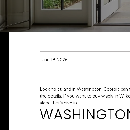
June 18, 2026
Looking at land in Washington, Georgia can fe
the details. If you want to buy wisely in Wi
alone. Let’s dive in.
WASHINGTON