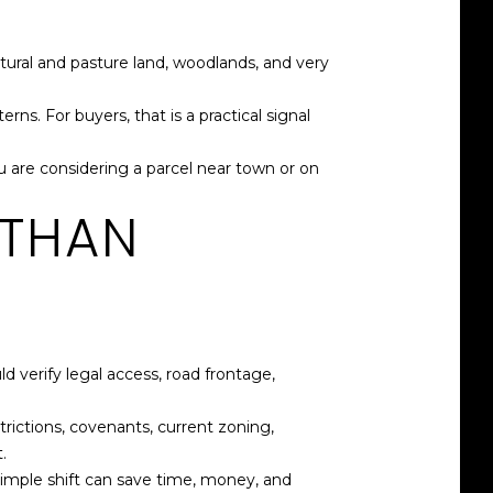
tural and pasture land, woodlands, and very
. For buyers, that is a practical signal
 are considering a parcel near town or on
 THAN
 verify legal access, road frontage,
trictions, covenants, current zoning,
.
 simple shift can save time, money, and