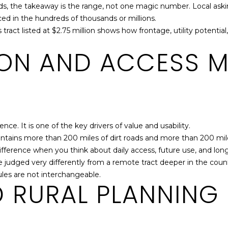
, the takeaway is the range, not one magic number. Local asking 
G
riced in the hundreds of thousands or millions.
A
ss tract listed at $2.75 million shows how frontage, utility pote
3
0
ON AND ACCESS M
6
7
3
ence. It is one of the key drivers of value and usability.
intains more than 200 miles of dirt roads and more than 200 mi
ifference when you think about daily access, future use, and lon
udged very differently from a remote tract deeper in the count
I agree to be
ules are not interchangeable.
contacted
 RURAL PLANNING
by Jenny
Brown
Strother via
call, email,
and text for
real estate