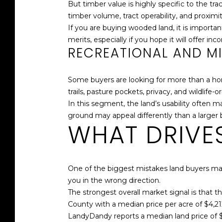
But timber value is highly specific to the t
timber volume, tract operability, and proximit
If you are buying wooded land, it is importa
merits, especially if you hope it will offer inc
RECREATIONAL AND M
Some buyers are looking for more than a hom
trails, pasture pockets, privacy, and wildlife-o
In this segment, the land’s usability often
ground may appeal differently than a larger b
WHAT DRIVES
One of the biggest mistakes land buyers mak
you in the wrong direction.
The strongest overall market signal is that t
County with a median price per acre of $4,2
LandyDandy reports a median land price of 