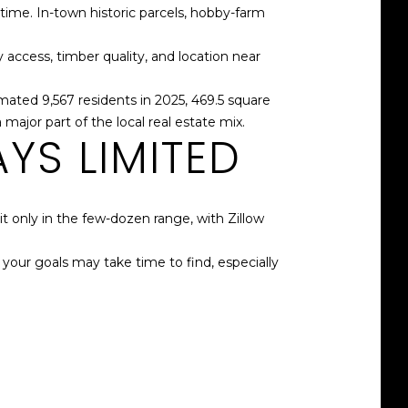
time. In-town historic parcels, hobby-farm
 access, timber quality, and location near
mated 9,567 residents in 2025, 469.5 square
major part of the local real estate mix.
YS LIMITED
t only in the few-dozen range, with Zillow
r your goals may take time to find, especially