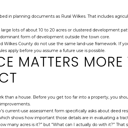
services. To
opt out,
you can
reply 'stop'
ed in planning documents as Rural Wilkes. That includes agricul
at any time
or reply
'help' for
e lots of about 10 to 20 acres or clustered development patterns
assistance.
he dominant form of development outside the town core.
You can also
click the
nd Wilkes County do not use the same land-use framework. If you
unsubscribe
link in the
rules apply before you assume a future use is possible.
emails.
NCE MATTERS MORE
Message
and data
rates may
ECT
apply.
Message
frequency
may vary.
Privacy
Policy
.
than a house. Before you get too far into a property, you should
ng improvements.
SUBMIT
y’s current-use assessment form specifically asks about deed res
which shows how important those details are in evaluating a tract
ow many acres is it?” but “What can I actually do with it?” That