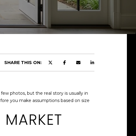
SHARE THIS ON:
ew photos, but the real story is usually in
 before you make assumptions based on size
E MARKET