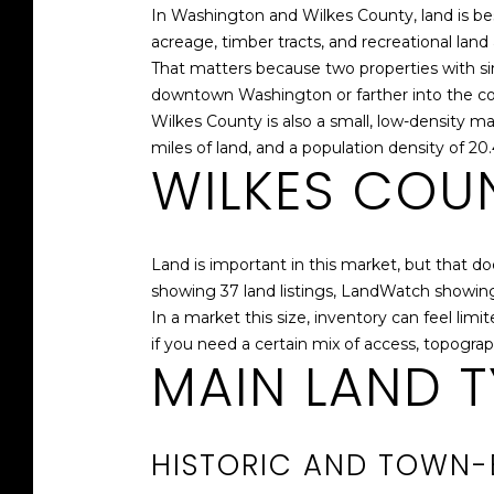
In Washington and Wilkes County, land is be
acreage, timber tracts, and recreational land a
That matters because two properties with simi
downtown Washington or farther into the count
Wilkes County is also a small, low-density m
miles of land, and a population density of 20
WILKES COUN
Land is important in this market, but that d
showing 37 land listings, LandWatch showing 
In a market this size, inventory can feel lim
if you need a certain mix of access, topograp
MAIN LAND T
HISTORIC AND TOWN-