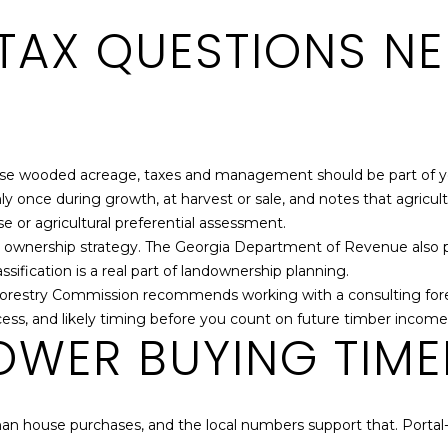
TAX QUESTIONS NE
-use wooded acreage, taxes and management should be part of yo
y once during growth, at harvest or sale, and notes that agricult
se or agricultural preferential assessment.
rm ownership strategy. The Georgia Department of Revenue also 
ssification is a real part of landownership planning.
 Forestry Commission recommends working with a consulting fore
ccess, and likely timing before you count on future timber income
OWER BUYING TIME
an house purchases, and the local numbers support that. Portal