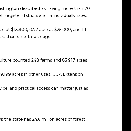
 Washington described as having more than 70
Register districts and 14 individually listed
e at $13,900, 0.72 acre at $25,000, and 1.11
ext than on total acreage.
riculture counted 248 farms and 83,917 acres
 9,199 acres in other uses. UGA Extension
.
vice, and practical access can matter just as
 the state has 24.6 million acres of forest