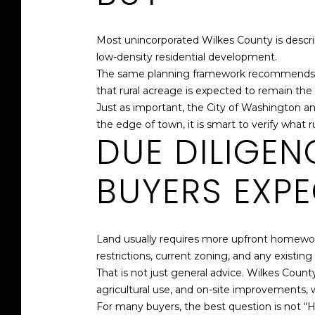
Most unincorporated Wilkes County is describ
low-density residential development.
The same planning framework recommends larg
that rural acreage is expected to remain t
Just as important, the City of Washington a
the edge of town, it is smart to verify what 
DUE DILIGE
BUYERS EXP
Land usually requires more upfront homework 
restrictions, current zoning, and any existi
That is not just general advice. Wilkes Count
agricultural use, and on-site improvements, 
For many buyers, the best question is not “H