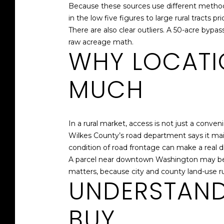
Because these sources use different methods
in the low five figures to large rural tracts p
There are also clear outliers. A 50-acre bypa
raw acreage math.
WHY LOCATI
MUCH
In a rural market, access is not just a conveni
Wilkes County’s road department says it ma
condition of road frontage can make a real d
A parcel near downtown Washington may be j
matters, because city and county land-use r
UNDERSTAND
BUY