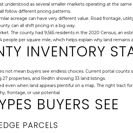
S
N
A
st understood as several smaller markets operating at the same 
0
f
ll follow different pricing patterns.
4
o
lar acreage can have very different value. Road frontage, utility
5
r
L
y can all shift pricing in a big way.
[
m
arket. The county had 9,565 residents in the 2020 Census, an esti
e
a
.4 people per square mile, which helps explain why land remains a 
m
t
TY INVENTORY STA
a
i
i
o
l
n
b
oes not mean buyers see endless choices. Current portal counts si
p
e
27 properties, and Redfin showing 33 land listings.
r
l
ited even when land appears plentiful on a map. The right tract fo
o
o
hy, frontage, or use potential.
t
YPES BUYERS SEE
w
e
a
c
n
t
d
EDGE PARCELS
e
w
d