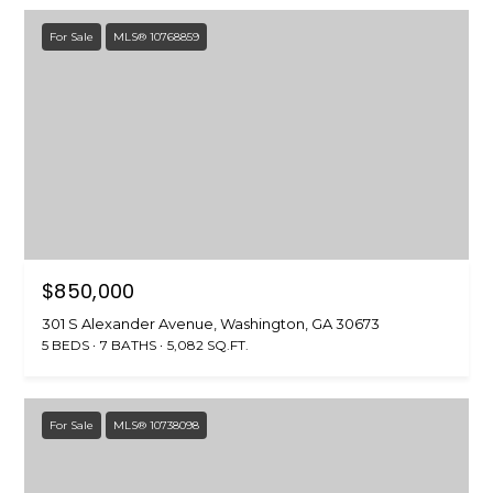
For Sale
MLS® 10768859
A
D
D
R
E
S
S
$850,000
P
.
301 S Alexander Avenue, Washington, GA 30673
5 BEDS
7 BATHS
5,082 SQ.FT.
O
.
B
For Sale
MLS® 10738098
o
x
6