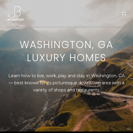
G
E
T
WASHINGTON, GA
I
LUXURY HOMES
H
N
O
T
Learn how to live, work, play and stay in Washington, GA
M
— best known for its picturesque downtown area with a
O
E
variety of shops and restaurants.
U
M
C
E
E