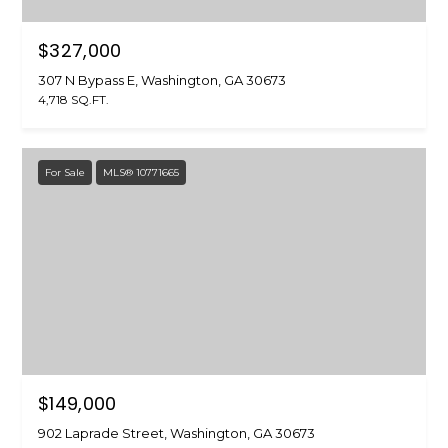
$327,000
307 N Bypass E, Washington, GA 30673
4,718 SQ.FT.
For Sale
MLS® 10771665
$149,000
902 Laprade Street, Washington, GA 30673