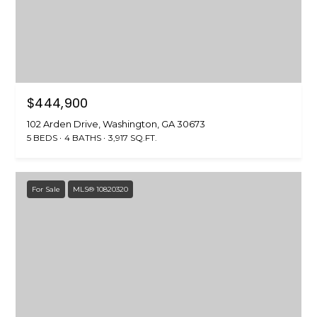
$444,900
102 Arden Drive, Washington, GA 30673
5 BEDS
4 BATHS
3,917 SQ.FT.
For Sale
MLS® 10820320