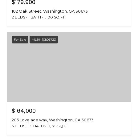
$179,900
5
[
102 Oak Street, Washington, GA 30673
e
2 BEDS
1 BATH
1,100 SQ.FT.
m
a
i
For Sale
MLS® 10806723
l
p
r
o
t
e
c
t
$164,000
e
d
205 Lovelace way, Washington, GA 30673
3 BEDS
1.5 BATHS
1,175 SQ.FT.
]