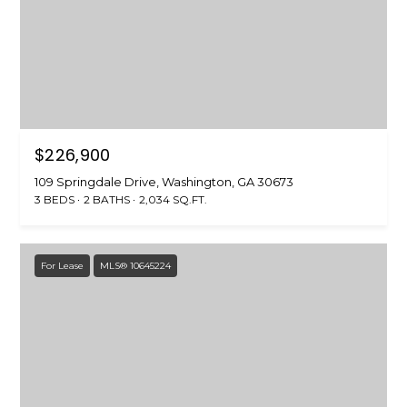
6
4
W
a
s
h
$226,900
i
109 Springdale Drive, Washington, GA 30673
n
3 BEDS
2 BATHS
2,034 SQ.FT.
g
t
o
For Lease
MLS® 10645224
n
,
G
A
3
0
6