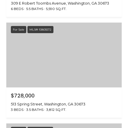
309 E Robert Toombs Avenue, Washington, GA 30673
6 BEDS
5.5 BATHS
5,590 SQ.FT.
For Sale
MLS® 10805572
$728,000
513 Spring Street, Washington, GA 30673
3 BEDS
3.5 BATHS
3,812 SQ.FT.