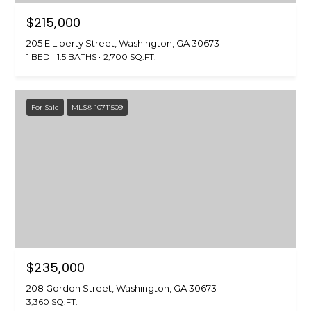
O
n
$215,000
!
N
205 E Liberty Street, Washington, GA 30673
1 BED
1.5 BATHS
2,700 SQ.FT.
Land
Search
For Sale
MLS® 10711509
WASHINGTON
T
ATHENS
E
AUGUSTA
S
ALL AREAS
T
$235,000
I agree to be
contacted
I
208 Gordon Street, Washington, GA 30673
by Jenny
Brown
3,360 SQ.FT.
Strother via