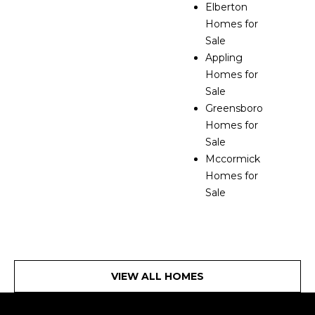
Elberton
Homes for
Sale
Appling
Homes for
Sale
Greensboro
Homes for
Sale
Mccormick
Homes for
Sale
VIEW ALL HOMES