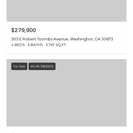
O
E
T
H
A
E
$279,900
R
R
503 E Robert Toombs Avenue, Washington, GA 30673
C
4 BEDS
3 BATHS
3,747 SQ.FT.
(
H
7
0
P
For Sale
MLS® 10810076
6
O
)
3
R
1
8
T
-
A
0
0
L
4