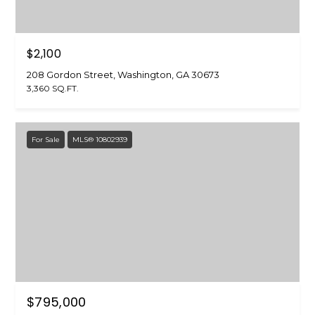
7
3
$2,100
208 Gordon Street, Washington, GA 30673
3,360 SQ.FT.
For Sale
MLS® 10802939
$795,000