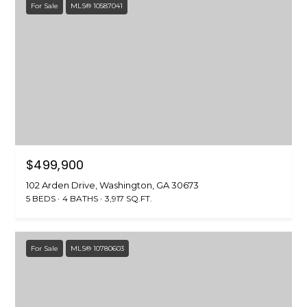
For Sale
MLS® 10587041
$499,900
102 Arden Drive, Washington, GA 30673
5 BEDS
4 BATHS
3,917 SQ.FT.
For Sale
MLS® 10780603