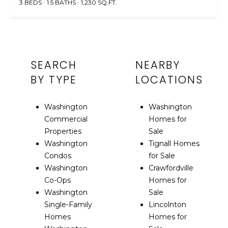
3 BEDS
1.5 BATHS
1,230 SQ.FT.
SEARCH
NEARBY
BY TYPE
LOCATIONS
Washington
Washington
Commercial
Homes for
Properties
Sale
Washington
Tignall Homes
Condos
for Sale
Washington
Crawfordville
Co-Ops
Homes for
Washington
Sale
Single-Family
Lincolnton
Homes
Homes for