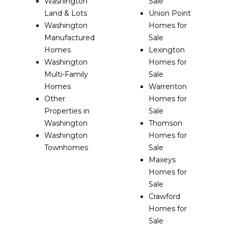
Washington
Sale
Land & Lots
Union Point
Washington
Homes for
Manufactured
Sale
Homes
Lexington
Washington
Homes for
Multi-Family
Sale
Homes
Warrenton
Other
Homes for
Properties in
Sale
Washington
Thomson
Washington
Homes for
Townhomes
Sale
Maxeys
Homes for
Sale
Crawford
Homes for
Sale