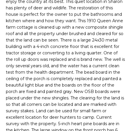
d
enjoy the country at its best. This quiet location in Sharon
B
has plenty of deer and wildlife. The restoration of this
w
house is perfect for the owner to put the bathrooms and
e
O
kitchen where and how they want. This 1910 Queen Anne
'
farm cottage is cleaned up with a new composite shingle
R
l
roof and all the property under brushed and cleared for so
l
H
that the land can be seen. There is a large 24x30 metal
b
building with a 4-inch concrete floor that is excellent for
e
O
tractor storage or converting to a living quarter. One of
s
the roll up doors was replaced and is brand new. The well is
O
u
only several years old, and the water has a current clean
r
test from the health department. The bead board in the
D
e
ceiling of the porch is completely replaced and painted a
S
beautiful light blue and the boards on the floor of the
t
porch are fixed and painted gray. New OSB boards were
o
placed under the new shingles. The clearing for the land is
g
Home
so that all corners can be located and are marked with
e
survey stakes. Land can be used for small farm or
t
Search
excellent location for deer hunters to camp. Current
b
survey with the property. 5-inch heart pine boards are in
a
the kitchen. The large window on the front porch has 6