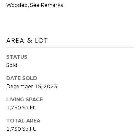
M
call, email,
Wooded, See Remarks
and text for
O
real estate
services. To
N
opt out,
you can
reply 'stop'
I
at any time
AREA & LOT
or reply
A
'help' for
assistance.
You can also
STATUS
L
click the
Sold
unsubscribe
S
link in the
emails.
DATE SOLD
Message
and data
December 15, 2023
rates may
Luxury
apply.
Message
LIVING SPACE
Homes
frequency
1,750 Sq.Ft.
may vary.
Privacy
Policy
.
TOTAL AREA
WASHINGTON
1,750 Sq.Ft.
SUBMIT
B
ATHENS