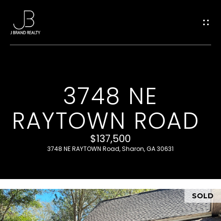
G
E
T
I
3748 NE
H
N
RAYTOWN ROAD
O
T
M
$137,500
O
E
3748 NE RAYTOWN Road, Sharon, GA 30631
U
M
SOLD
C
E
E