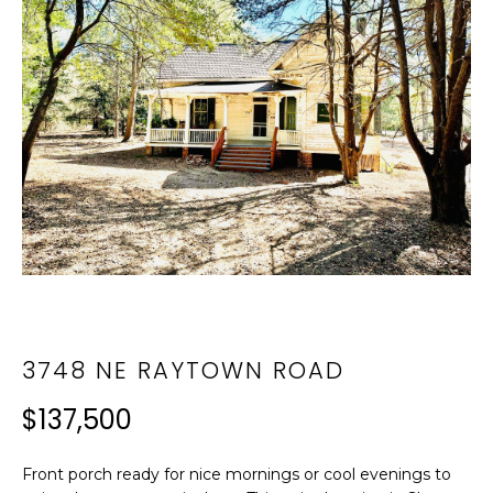
i
T
n
F
f
o
O
r
L
m
a
I
t
i
O
o
n
N
b
e
E
3748 NE RAYTOWN ROAD
l
I
o
$137,500
w
G
a
n
H
Front porch ready for nice mornings or cool evenings to