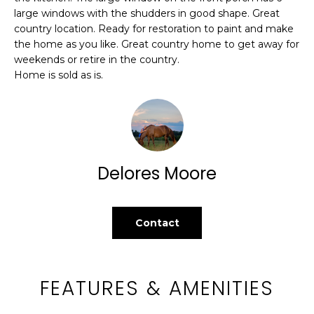
c
WASHINGTON
large windows with the shudders in good shape. Great
k
country location. Ready for restoration to paint and make
H
ATHENS
t
the home as you like. Great country home to get away for
O
o
weekends or retire in the country.
AUGUSTA
Home is sold as is.
y
M
o
TIMBERLAND
u
E
a
ALL
V
s
LOCATIONS
s
A
Delores Moore
o
L
o
n
U
Contact
a
A
s
w
T
e
FEATURES & AMENITIES
c
I
a