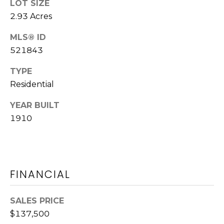
LOT SIZE
L
2.93 Acres
AUGUSTA
O
J
MLS® ID
G
521843
E
N
TYPE
N
Resources
Residential
Y
YEAR BUILT
B
1910
WASHINGTON,
R
GA HOME
CONTACT
O
BUYER GUIDE
US
W
WASHINGTON,
N
FINANCIAL
GA HOME
S
M
SELLER
T
GUIDE
Y
SALES PRICE
R
$137,500
S