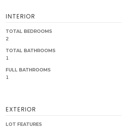
O
n
!
N
INTERIOR
TOTAL BEDROOMS
Land
2
Search
TOTAL BATHROOMS
1
WASHINGTON
FULL BATHROOMS
T
ATHENS
1
E
AUGUSTA
S
ALL AREAS
T
EXTERIOR
I agree to be
contacted
I
by Jenny
Brown
LOT FEATURES
Strother via