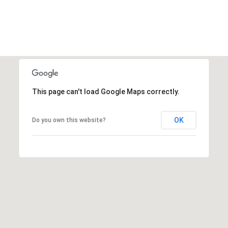
O
E
T
H
A
E
R
R
C
(
This page can't load Google Maps correctly.
H
7
0
P
6
OK
Do you own this website?
O
)
3
R
1
8
T
-
A
0
0
L
4