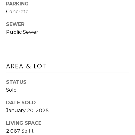
PARKING
O
n
Concrete
!
N
SEWER
Public Sewer
Land
Search
AREA & LOT
WASHINGTON
T
ATHENS
STATUS
E
Sold
AUGUSTA
S
DATE SOLD
ALL AREAS
January 20, 2025
T
I agree to be
contacted
I
LIVING SPACE
by Jenny
2,067 Sq.Ft.
Brown
Strother via