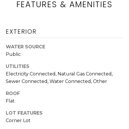
FEATURES & AMENITIES
c
WASHINGTON
k
H
ATHENS
t
O
o
AUGUSTA
EXTERIOR
y
M
o
TIMBERLAND
u
E
WATER SOURCE
a
ALL
Public
V
s
LOCATIONS
s
UTILITIES
A
o
Electricity Connected, Natural Gas Connected,
L
o
Sewer Connected, Water Connected, Other
n
U
a
ROOF
A
s
Flat
w
T
LOT FEATURES
e
Corner Lot
c
I
a