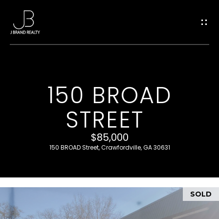
G
E
T
I
150 BROAD
H
N
STREET
O
T
M
$85,000
O
E
150 BROAD Street, Crawfordville, GA 30631
U
M
SOLD
C
E
E