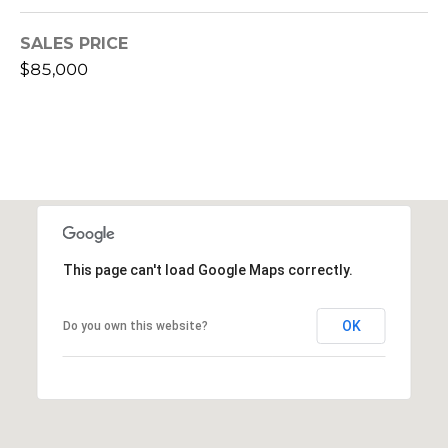
L
AUGUSTA
SALES PRICE
O
$85,000
J
G
E
N
N
Resources
Y
B
WASHINGTON,
R
GA HOME
CONTACT
This page can't load Google Maps correctly.
O
BUYER GUIDE
US
W
WASHINGTON,
OK
Do you own this website?
N
GA HOME
S
M
SELLER
T
GUIDE
Y
R
S