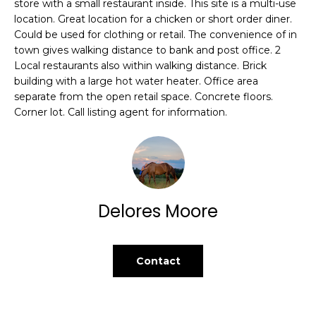
d
store with a small restaurant inside. This site is a multi-use
B
location. Great location for a chicken or short order diner.
w
Could be used for clothing or retail. The convenience of in
e
O
town gives walking distance to bank and post office. 2
'
Local restaurants also within walking distance. Brick
R
l
building with a large hot water heater. Office area
l
H
separate from the open retail space. Concrete floors.
b
Corner lot. Call listing agent for information.
e
O
s
O
u
r
D
e
S
t
Delores Moore
o
g
Home
e
Contact
t
Search
b
a