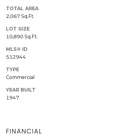
M
call, email,
TOTAL AREA
and text for
O
real estate
2,067 Sq.Ft.
services. To
N
opt out,
you can
LOT SIZE
reply 'stop'
I
at any time
10,890 Sq.Ft.
or reply
A
'help' for
MLS® ID
assistance.
You can also
L
512944
click the
unsubscribe
S
link in the
TYPE
emails.
Message
Commercial
and data
rates may
Luxury
YEAR BUILT
apply.
Message
1947
Homes
frequency
may vary.
Privacy
Policy
.
WASHINGTON
SUBMIT
B
FINANCIAL
ATHENS