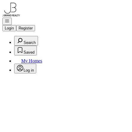
Go to: Homepage
Open navigation
Login
Register
Search
Saved
My Homes
Log in