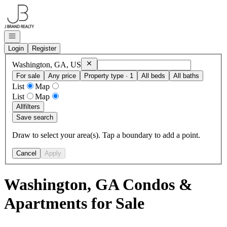
Go to: Homepage
Open navigation
Login
Register
Remove
Washington, GA, US
Washington, GA, US
For sale
Any price
Property type · 1
All beds
All baths
List
Map
List
Map
All
filters
Save search
Draw to select your area(s). Tap a boundary to add a point.
Cancel
Apply
Washington, GA Condos &
Apartments for Sale