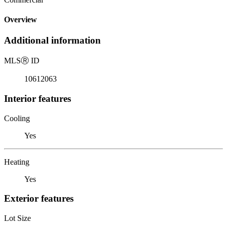
Overview
Additional information
MLS
Ⓡ
ID
10612063
Interior features
Cooling
Yes
Heating
Yes
Exterior features
Lot Size