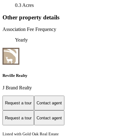
0.3 Acres
Other property details
Association Fee Frequency
Yearly
Reville Realty
J Brand Realty
Request a tour
Contact agent
Request a tour
Contact agent
Listed with Gold Oak Real Estate