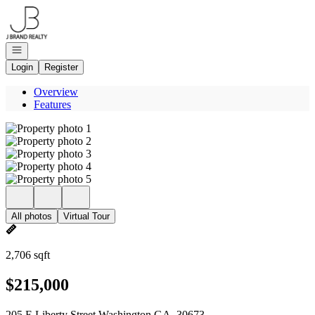
Go to: Homepage
Open navigation
Login
Register
Overview
Features
All photos
Virtual Tour
2,706 sqft
$215,000
205 E Liberty Street Washington GA, 30673