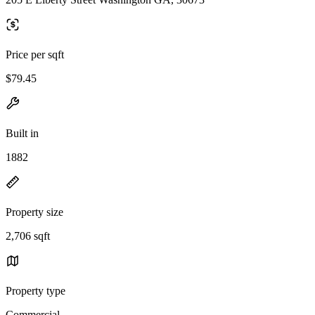
Price per sqft
$79.45
Built in
1882
Property size
2,706 sqft
Property type
Commercial