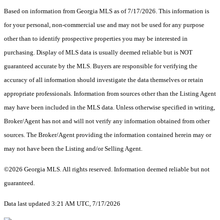
Based on information from Georgia MLS as of 7/17/2026. This information is
for your personal, non-commercial use and may not be used for any purpose
other than to identify prospective properties you may be interested in
purchasing. Display of MLS data is usually deemed reliable but is NOT
guaranteed accurate by the MLS. Buyers are responsible for verifying the
accuracy of all information should investigate the data themselves or retain
appropriate professionals. Information from sources other than the Listing Agent
may have been included in the MLS data. Unless otherwise specified in writing,
Broker/Agent has not and will not verify any information obtained from other
sources. The Broker/Agent providing the information contained herein may or
may not have been the Listing and/or Selling Agent.
©2026 Georgia MLS. All rights reserved. Information deemed reliable but not
guaranteed.
Data last updated 3:21 AM UTC, 7/17/2026